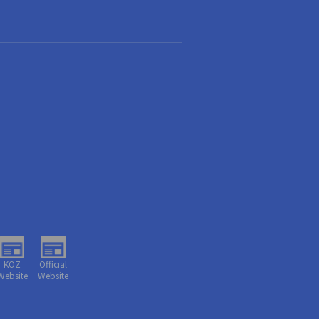
KOZ
Official
Website
Website