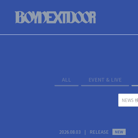
ALL
EVENT & LIVE
2026.08.03
|
RELEASE
NEW