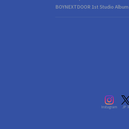
BOYNEXTDOOR 1st Studi
Instagram
JP 