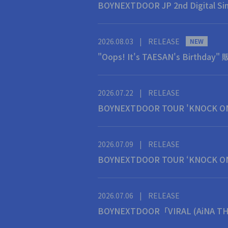
BOYNEXTDOOR JP 2nd Digita
2026.08.03
|
RELEASE
NEW
"Oops! It's TAESAN's Birthda
2026.07.22
|
RELEASE
BOYNEXTDOOR TOUR 'KNOCK O
2026.07.09
|
RELEASE
BOYNEXTDOOR TOUR ‘KNOCK O
2026.07.06
|
RELEASE
BOYNEXTDOOR「VIRAL (AiN