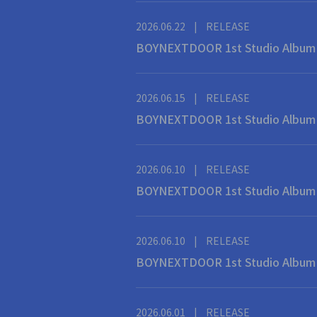
2026.06.22
|
RELEASE
BOYNEXTDOOR 1st Studio Al
2026.06.15
|
RELEASE
BOYNEXTDOOR 1st Studio Al
2026.06.10
|
RELEASE
BOYNEXTDOOR 1st Studio
2026.06.10
|
RELEASE
BOYNEXTDOOR 1st Studi
2026.06.01
|
RELEASE