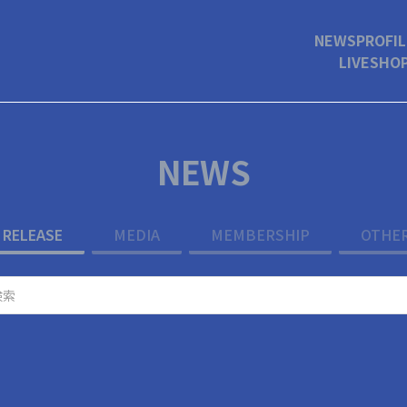
NEWS
PROFIL
LIVE
SHO
NEWS
RELEASE
MEDIA
MEMBERSHIP
OTHE