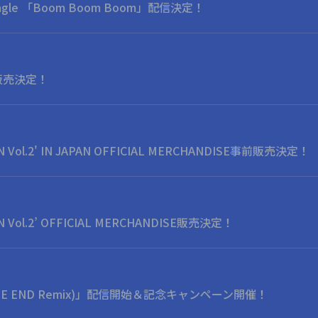
l Single 「Boom Boom Boom」配信決定！
y" 販売決定！
N Vol.2' IN JAPAN OFFICIAL MERCHANDISE事前販売決定！
N Vol.2’ OFFICIAL MERCHANDISE販売決定！
A THE END Remix)」配信開始＆記念キャンペーン開催！