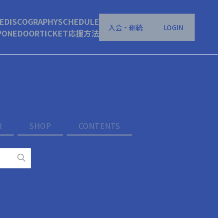
E
DISCOGRAPHY
SCHEDULE
入会・継続
LOGIN
P
ONEDOOR
TICKET
応援方法
R
SHOP
CONTENTS