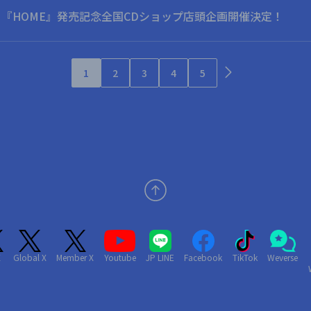
o Album 『HOME』発売記念全国CDショップ店頭企画開催決定！
1
2
3
4
5
X
Global X
Member X
Youtube
JP LINE
Facebook
TikTok
Weverse