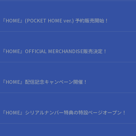
bum 『HOME』(POCKET HOME ver.) 予約販売開始！
bum 『HOME』OFFICIAL MERCHANDISE販売決定！
 Album 『HOME』配信記念キャンペーン開催！
o Album 『HOME』シリアルナンバー特典の特設ページオープン！