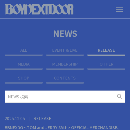
NEWS
ALL
EVENT & LIVE
RELEASE
MEDIA
MEMBERSHIP
OTHER
SHOP
CONTENTS
2025.12.05
|
RELEASE
BBNEXDO <TOM and JERRY 85th> OFFICIAL MERCHANDISE、