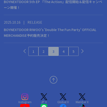
BOYNEXTDOOR 5th EP 『The Action』配信開始＆配信キャンペ
ーン開催！
2025.10.16
|
RELEASE
BOYNEXTDOOR RIWOO's 'Double The Fun Party' OFFICIAL
MERCHANDISE予約販売決定！
1
2
3
4
5
Instagram
JP X
Global X
Member X