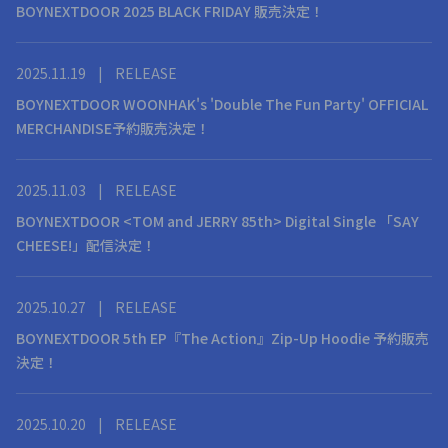
BOYNEXTDOOR 2025 BLACK FRIDAY 販売決定！
2025.11.19
|
RELEASE
BOYNEXTDOOR WOONHAK's 'Double The Fun Party' OFFICIAL
MERCHANDISE予約販売決定！
2025.11.03
|
RELEASE
BOYNEXTDOOR <TOM and JERRY 85th> Digital Single 「SAY
CHEESE!」配信決定！
2025.10.27
|
RELEASE
BOYNEXTDOOR 5th EP『The Action』Zip-Up Hoodie 予約販売
決定！
2025.10.20
|
RELEASE