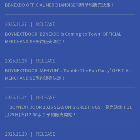
BBNEXDO OFFICIAL MERCHANDISE同時予約販売決定！
2025.11.27
|
RELEASE
BOYNEXTDOOR ‘BBNEXDO is Coming to Town’ OFFICIAL
MERCHANDISE予約販売決定！
2025.11.26
|
RELEASE
BOYNEXTDOOR JAEHYUN's 'Double The Fun Party' OFFICIAL
MERCHANDISE予約販売決定！
2025.11.24
|
RELEASE
「BOYNEXTDOOR 2026 SEASON'S GREETINGS」発売決定！11
月25日(火)12:00より予約販売開始！
2025.11.20
|
RELEASE