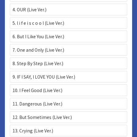
4. OUR (Live Ver.)
5. l i f e i s c o o l (Live Ver.)
6. But I Like You (Live Ver.)
7. One and Only (Live Ver.)
8. Step By Step (Live Ver.)
9. IF I SAY, I LOVE YOU (Live Ver.)
10. I Feel Good (Live Ver.)
11. Dangerous (Live Ver.)
12. But Sometimes (Live Ver.)
13. Crying (Live Ver.)