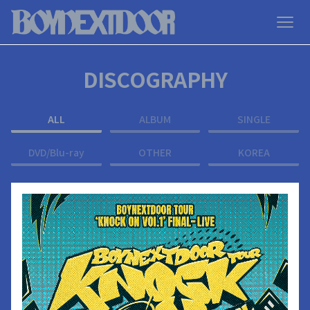
DISCOGRAPHY
ALL
ALBUM
SINGLE
DVD/Blu-ray
OTHER
KOREA