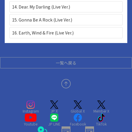
14. Dear. My Darling (Live Ver.)
15. Gonna Be A Rock (Live Ver.)
16. Earth, Wind & Fire (Live Ver.)
一覧へ戻る
Instagram
JP X
Global X
Member X
Youtube
JP LINE
Facebook
TikTok