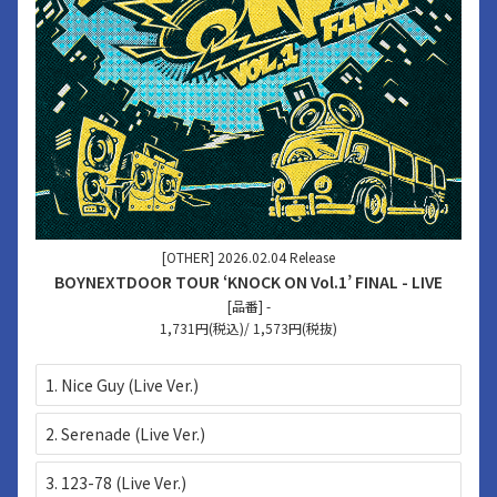
[OTHER] 2026.02.04 Release
BOYNEXTDOOR TOUR ‘KNOCK ON Vol.1’ FINAL - LIVE
[品番] -
1,731円(税込)/ 1,573円(税抜)
1. Nice Guy (Live Ver.)
2. Serenade (Live Ver.)
3. 123-78 (Live Ver.)